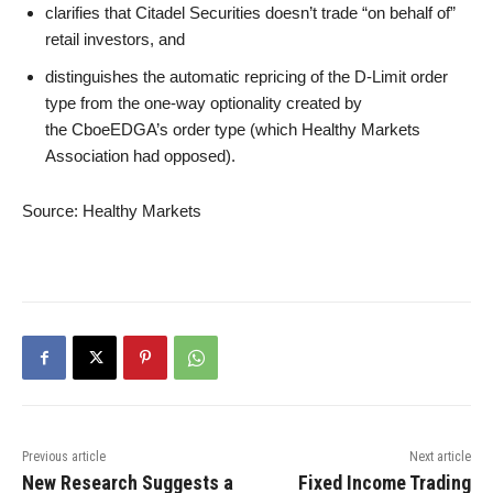
clarifies that Citadel Securities doesn’t trade “on behalf of”
retail investors, and
distinguishes the automatic repricing of the D-Limit order
type from the one-way optionality created by
the CboeEDGA’s order type (which Healthy Markets
Association had opposed).
Source: Healthy Markets
Previous article
Next article
New Research Suggests a
Fixed Income Trading