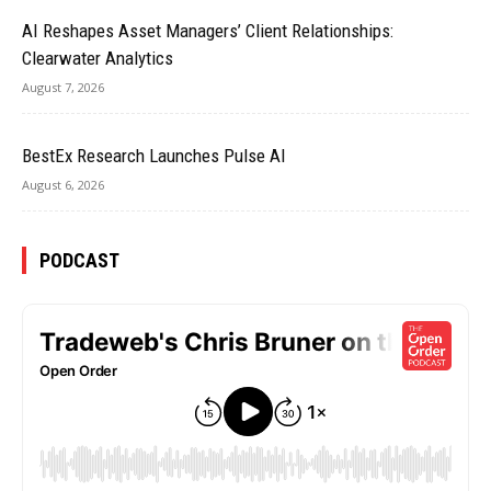
AI Reshapes Asset Managers’ Client Relationships:
Clearwater Analytics
August 7, 2026
BestEx Research Launches Pulse AI
August 6, 2026
PODCAST