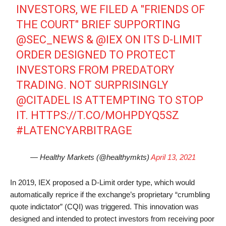
INVESTORS, WE FILED A "FRIENDS OF
THE COURT" BRIEF SUPPORTING
@SEC_NEWS
&
@IEX
ON ITS D-LIMIT
ORDER DESIGNED TO PROTECT
INVESTORS FROM PREDATORY
TRADING. NOT SURPRISINGLY
@CITADEL
IS ATTEMPTING TO STOP
IT.
HTTPS://T.CO/MOHPDYQ5SZ
#LATENCYARBITRAGE
— Healthy Markets (@healthymkts)
April 13, 2021
In 2019, IEX proposed a D-Limit order type, which would
automatically reprice if the exchange’s proprietary “crumbling
quote indictator” (CQI) was triggered. This innovation was
designed and intended to protect investors from receiving poor