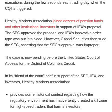
executions during the few seconds each trading day when the
CQI is triggered.
Healthy Markets Association
joined dozens of pension funds
and other institutional investors
in support of IEX’s proposal.
The SEC approved the proposal and IEX’s innovative order
type was put into place. However, Citadel Securities then sued
the SEC, asserting that the SEC’s approval was improper.
The case is now pending before the United States Court of
Appeals for the District of Columbia Circuit.
In its “friend of the court” brief in support of the SEC, IEX, and
investors, Healthy Markets Association:
provides some historical context regarding how the
regulatory environment has inadvertently created a kill zone
for high-speed traders that harms investors,