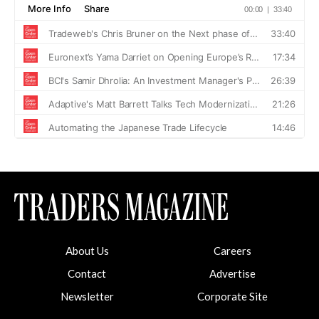
About Us
Careers
Contact
Advertise
Newsletter
Corporate Site