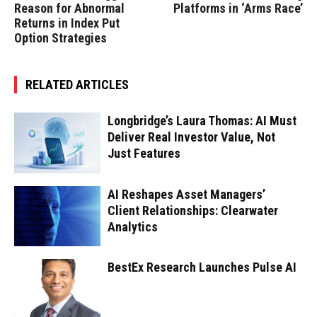
Reason for Abnormal
Platforms in ‘Arms Race’
Returns in Index Put
Option Strategies
RELATED ARTICLES
Longbridge’s Laura Thomas: AI Must
Deliver Real Investor Value, Not
Just Features
AI Reshapes Asset Managers’
Client Relationships: Clearwater
Analytics
BestEx Research Launches Pulse AI