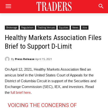
Brokerage
Regulation
Trading Venues
Equities
News
Xtra
Healthy Markets Association Files
Brief to Support D-Limit
By
Press Release
April 15, 2021
On April 12, 2021, Healthy Markets Association filed an
amicus brief in the United States Court of Appeals for the
District of Columbia Circuit in support of the Securities and
Exchange Commission (SEC), IEX, and investors. Read
the
full brief here
.
VOICING THE CONCERNS OF