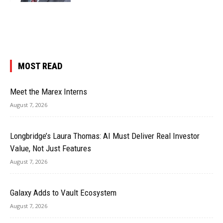
MOST READ
Meet the Marex Interns
August 7, 2026
Longbridge’s Laura Thomas: AI Must Deliver Real Investor
Value, Not Just Features
August 7, 2026
Galaxy Adds to Vault Ecosystem
August 7, 2026