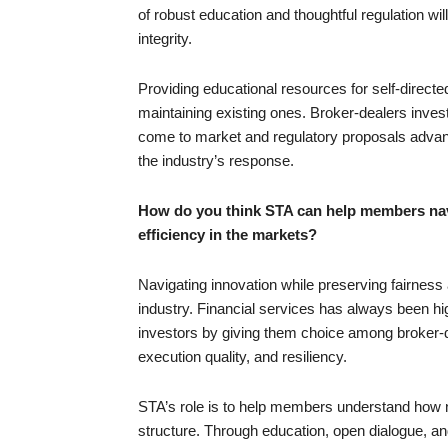
of robust education and thoughtful regulation wil
integrity.
Providing educational resources for self-directe
maintaining existing ones. Broker-dealers invest
come to market and regulatory proposals advanc
the industry’s response.
How do you think STA can help members navi
efficiency in the markets?
Navigating innovation while preserving fairness 
industry. Financial services has always been hig
investors by giving them choice among broker-de
execution quality, and resiliency.
STA’s role is to help members understand how ne
structure. Through education, open dialogue, an