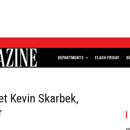
DEPARTMENTS
FLASH FRIDAY
DEPARTMENTS
FLASH FRIDAY
D
t Kevin Skarbek,
r
M