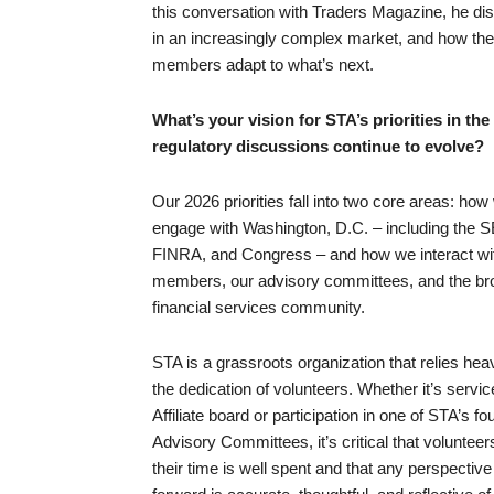
this conversation with Traders Magazine, he dis
in an increasingly complex market, and how the o
members adapt to what’s next.
What’s your vision for STA’s priorities in th
regulatory discussions continue to evolve?
Our 2026 priorities fall into two core areas: how
engage with Washington, D.C. – including the 
FINRA, and Congress – and how we interact wi
members, our advisory committees, and the br
financial services community.
STA is a grassroots organization that relies hea
the dedication of volunteers. Whether it’s servi
Affiliate board or participation in one of STA’s fo
Advisory Committees, it’s critical that volunteers
their time is well spent and that any perspectiv