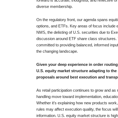
forward is accurate, thoughtful, and reflective of
diverse membership.
On the regulatory front, our agenda spans equiti
options, and ETFs. Key areas of focus include e
NMS, the delisting of U.S. securities due to E
discussion around ETF share class structures. 
committed to providing balanced, informed input
the changing landscape.
Given your deep experience in order routin
U.S. equity market structure adapting to the
proposals around best execution and trans
As retail participation continues to grow and a
handling move toward implementation, education 
Whether it’s explaining how new products work,
rules may affect execution quality, the focus wil
information. U.S. equity market structure is hig