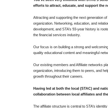
efforts to attract, educate, and support the 
Attracting and supporting the next generation of 
organization. Networking, education, and relatio
development, and STA’s 93-year history is roote
the financial services industry.
Our focus is on building a strong and welcomin
quality educational content and meaningful netwo
Our existing members and Affiliate networks play 
organization, introducing them to peers, and hel
growth throughout their careers.
Having led at both the local (STAC) and nati
collaboration between local affiliates and th
The affiliate structure is central to STA’s identi