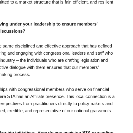
d to a market structure that is fair, efficient, and resilient
ving under your leadership to ensure members’
 discussions?
he same disciplined and effective approach that has defined
fying and engaging with congressional leaders and staff who
industry – the individuals who are drafting legislation and
ductive dialogue with them ensures that our members’
ymaking process.
ships with congressional members who serve on financial
re STA has an Affiliate presence. This local connection is a
perspectives from practitioners directly to policymakers and
, credible, and representative of our national grassroots
arship initiatives. How do you envision STA expanding