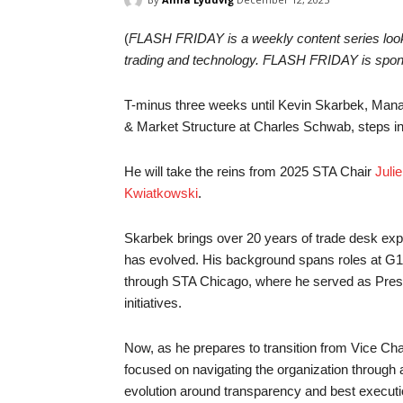
(
FLASH FRIDAY is a weekly content series lookin
trading and technology. FLASH FRIDAY is spo
T-minus three weeks until Kevin Skarbek, Mana
& Market Structure at Charles Schwab, steps int
He will take the reins from 2025 STA Chair
Juli
Kwiatkowski
.
Skarbek brings over 20 years of trade desk exp
has evolved. His background spans roles at G1
through STA Chicago, where he served as Preside
initiatives.
Now, as he prepares to transition from Vice Ch
focused on navigating the organization through 
evolution around transparency and best executio