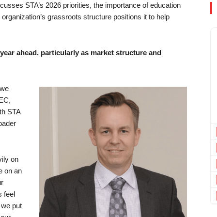
cusses STA’s 2026 priorities, the importance of education
rganization’s grassroots structure positions it to help
e year ahead, particularly as market structure and
 we
SEC,
th STA
oader
vily on
ce on an
ur
 feel
e we put