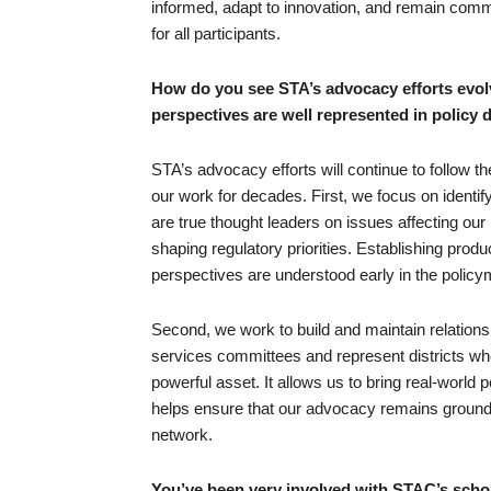
informed, adapt to innovation, and remain committe
for all participants.
How do you see STA’s advocacy efforts evol
perspectives are well represented in policy
STA’s advocacy efforts will continue to follow t
our work for decades. First, we focus on identi
are true thought leaders on issues affecting our 
shaping regulatory priorities. Establishing pro
perspectives are understood early in the polic
Second, we work to build and maintain relation
services committees and represent districts whe
powerful asset. It allows us to bring real-world 
helps ensure that our advocacy remains grounded
network.
You’ve been very involved with STAC’s schol