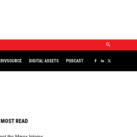
DERIVSOURCE
DIGITAL ASSETS
PODCAST
ERIVSOURCE
DIGITAL ASSETS
PODCAST
MOST READ
eet the Marex Interns