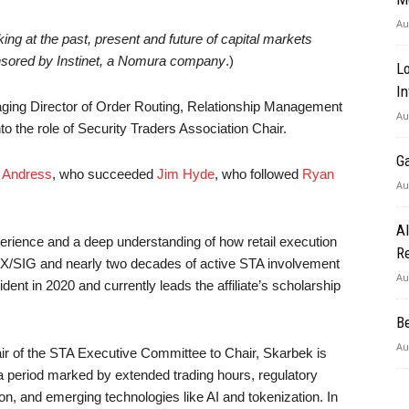
Au
g at the past, present and future of capital markets
nsored by Instinet, a Nomura company
.)
Lo
In
ging Director of Order Routing, Relationship Management
Au
o the role of Security Traders Association Chair.
G
e Andress
, who succeeded
Jim Hyde
, who followed
Ryan
Au
A
erience and a deep understanding of how retail execution
Re
X/SIG and nearly two decades of active STA involvement
Au
nt in 2020 and currently leads the affiliate’s scholarship
B
Au
air of the STA Executive Committee to Chair, Skarbek is
a period marked by extended trading hours, regulatory
n, and emerging technologies like AI and tokenization. In