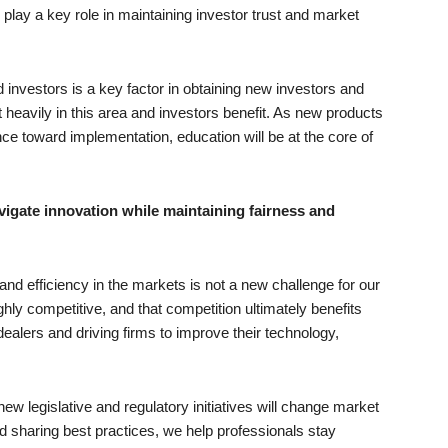
l play a key role in maintaining investor trust and market
d investors is a key factor in obtaining new investors and
 heavily in this area and investors benefit. As new products
e toward implementation, education will be at the core of
gate innovation while maintaining fairness and
and efficiency in the markets is not a new challenge for our
hly competitive, and that competition ultimately benefits
alers and driving firms to improve their technology,
w legislative and regulatory initiatives will change market
d sharing best practices, we help professionals stay