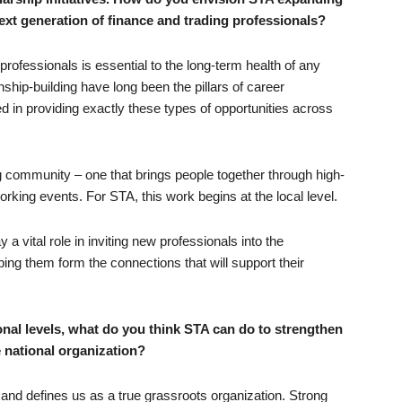
next generation of finance and trading professionals?
professionals is essential to the long-term health of any
nship-building have long been the pillars of career
d in providing exactly these types of opportunities across
g community – one that brings people together through high-
rking events. For STA, this work begins at the local level.
a vital role in inviting new professionals into the
ping them form the connections that will support their
onal levels, what do you think STA can do to strengthen
e national organization?
ty and defines us as a true grassroots organization. Strong