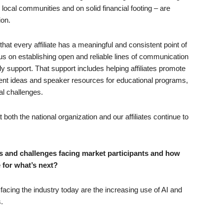
ir local communities and on solid financial footing – are
ion.
ng that every affiliate has a meaningful and consistent point of
s on establishing open and reliable lines of communication
y support. That support includes helping affiliates promote
ntent ideas and speaker resources for educational programs,
al challenges.
both the national organization and our affiliates continue to
s and challenges facing market participants and how
 for what’s next?
facing the industry today are the increasing use of AI and
.