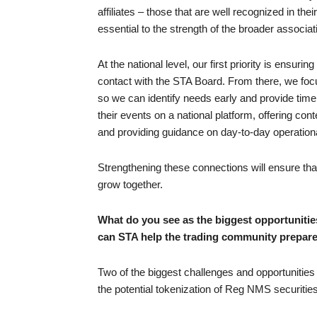
affiliates – those that are well recognized in the
essential to the strength of the broader associat
At the national level, our first priority is ensuri
contact with the STA Board. From there, we focu
so we can identify needs early and provide timel
their events on a national platform, offering co
and providing guidance on day-to-day operation
Strengthening these connections will ensure that 
grow together.
What do you see as the biggest opportunitie
can STA help the trading community prepare
Two of the biggest challenges and opportunities 
the potential tokenization of Reg NMS securities