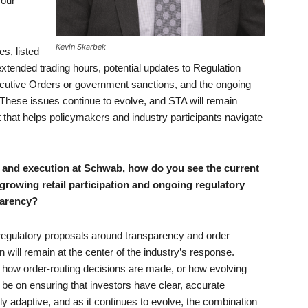
 our
Kevin Skarbek
es, listed
xtended trading hours, potential updates to Regulation
xecutive Orders or government sanctions, and the ongoing
These issues continue to evolve, and STA will remain
 that helps policymakers and industry participants navigate
g and execution at Schwab, how do you see the current
 growing retail participation and ongoing regulatory
parency?
s regulatory proposals around transparency and order
will remain at the center of the industry’s response.
 how order-routing decisions are made, or how evolving
l be on ensuring that investors have clear, accurate
hly adaptive, and as it continues to evolve, the combination