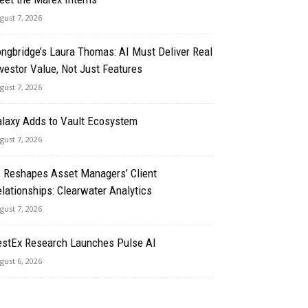
gust 7, 2026
ngbridge’s Laura Thomas: AI Must Deliver Real
vestor Value, Not Just Features
gust 7, 2026
alaxy Adds to Vault Ecosystem
gust 7, 2026
I Reshapes Asset Managers’ Client
lationships: Clearwater Analytics
gust 7, 2026
estEx Research Launches Pulse AI
gust 6, 2026