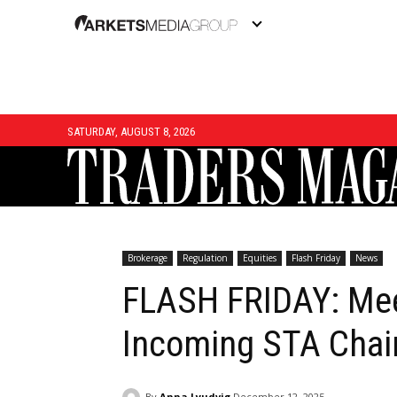
SATURDAY, AUGUST 8, 2026
Brokerage
Regulation
Equities
Flash Friday
News
FLASH FRIDAY: Mee
Incoming STA Chai
By
Anna Lyudvig
December 12, 2025