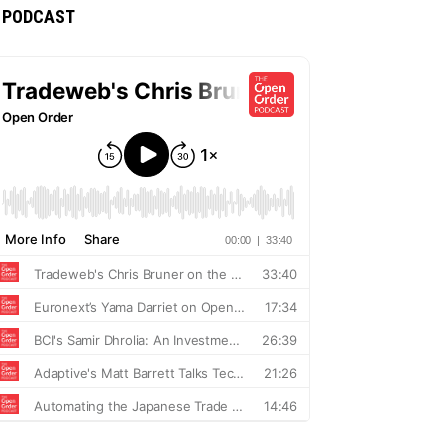
PODCAST