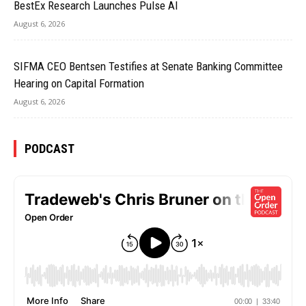
BestEx Research Launches Pulse AI
August 6, 2026
SIFMA CEO Bentsen Testifies at Senate Banking Committee
Hearing on Capital Formation
August 6, 2026
PODCAST