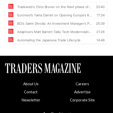
About Us
Careers
Contact
Advertise
Newsletter
Corporate Site