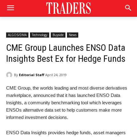
ALGOS/DMA
Technology
Buyside
News
CME Group Launches ENSO Data
Insights Best Ex for Hedge Funds
By
Editorial Staff
April 24, 2019
CME Group, the worlds leading and most diverse derivatives
marketplace, announced that it has launched ENSO Data
Insights, a community benchmarking tool which leverages
ENSOs alternative data set to help customers make more
informed investment decisions.
ENSO Data Insights provides hedge funds, asset managers