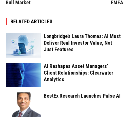
Bull Market
EMEA
RELATED ARTICLES
Longbridge’s Laura Thomas: AI Must
Deliver Real Investor Value, Not
Just Features
AI Reshapes Asset Managers’
Client Relationships: Clearwater
Analytics
BestEx Research Launches Pulse AI