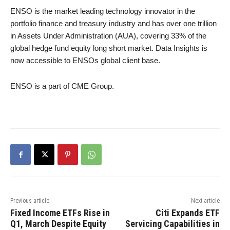
ENSO is the market leading technology innovator in the
portfolio finance and treasury industry and has over one trillion
in Assets Under Administration (AUA), covering 33% of the
global hedge fund equity long short market. Data Insights is
now accessible to ENSOs global client base.
ENSO is a part of CME Group.
Previous article
Next article
Fixed Income ETFs Rise in
Citi Expands ETF
Q1, March Despite Equity
Servicing Capabilities in