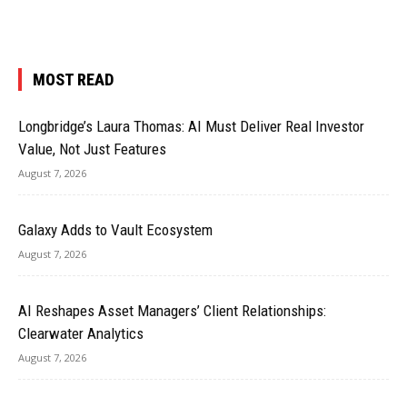
MOST READ
Longbridge’s Laura Thomas: AI Must Deliver Real Investor
Value, Not Just Features
August 7, 2026
Galaxy Adds to Vault Ecosystem
August 7, 2026
AI Reshapes Asset Managers’ Client Relationships:
Clearwater Analytics
August 7, 2026