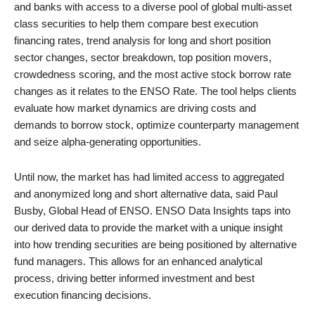
and banks with access to a diverse pool of global multi-asset
class securities to help them compare best execution
financing rates, trend analysis for long and short position
sector changes, sector breakdown, top position movers,
crowdedness scoring, and the most active stock borrow rate
changes as it relates to the ENSO Rate. The tool helps clients
evaluate how market dynamics are driving costs and
demands to borrow stock, optimize counterparty management
and seize alpha-generating opportunities.
Until now, the market has had limited access to aggregated
and anonymized long and short alternative data, said Paul
Busby, Global Head of ENSO. ENSO Data Insights taps into
our derived data to provide the market with a unique insight
into how trending securities are being positioned by alternative
fund managers. This allows for an enhanced analytical
process, driving better informed investment and best
execution financing decisions.