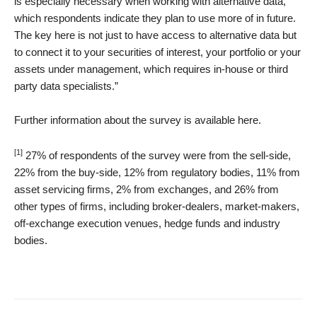
is especially necessary when working with alternative data,
which respondents indicate they plan to use more of in future.
The key here is not just to have access to alternative data but
to connect it to your securities of interest, your portfolio or your
assets under management, which requires in-house or third
party data specialists.”
Further information about the survey is available here.
[1]
27% of respondents of the survey were from the sell-side,
22% from the buy-side, 12% from regulatory bodies, 11% from
asset servicing firms, 2% from exchanges, and 26% from
other types of firms, including broker-dealers, market-makers,
off-exchange execution venues, hedge funds and industry
bodies.