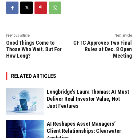
Previous article
Next article
Good Things Come to
CFTC Approves Two Final
Those Who Wait. But For
Rules at Dec. 8 Open
How Long?
Meeting
RELATED ARTICLES
Longbridge’s Laura Thomas: AI Must
Deliver Real Investor Value, Not
Just Features
AI Reshapes Asset Managers’
Client Relationships: Clearwater
Analytics