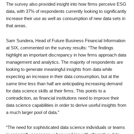
The survey also provided insight into how firms perceive ESG
data, with 37% of respondents currently looking to significantly
increase their use as well as consumption of new data sets in
that areas.
Sam Sundera, Head of Future Business Financial Information
at SIX, commented on the survey results: “The findings
highlight an important discrepancy in how firms approach data
management and analytics. The majority of respondents are
looking to generate meaningful insights from data while
expecting an increase in their data consumption, but at the
same time less than half are anticipating increasing demand
for data science skills at their firms. This points to a
contradiction, as financial institutions need to improve their
data science capabilities in order to derive useful insights from
a much larger pool of data.”
“The need for sophisticated data science individuals or teams