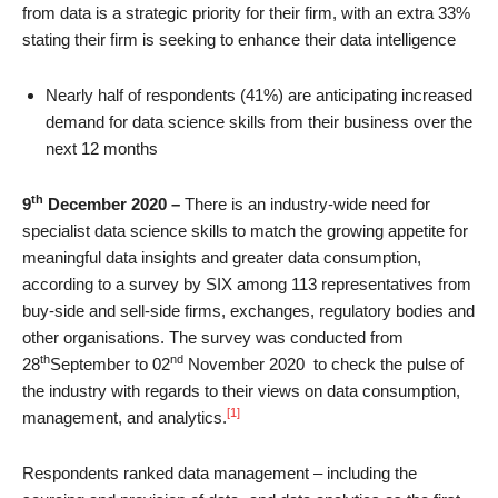
from data is a strategic priority for their firm, with an extra 33%
stating their firm is seeking to enhance their data intelligence
Nearly half of respondents (41%) are anticipating increased
demand for data science skills from their business over the
next 12 months
th
9
December 2020 –
There is an industry-wide need for
specialist data science skills to match the growing appetite for
meaningful data insights and greater data consumption,
according to a survey by SIX among 113 representatives from
buy-side and sell-side firms, exchanges, regulatory bodies and
other organisations. The survey was conducted from
th
nd
28
September to 02
November 2020 to check the pulse of
the industry with regards to their views on data consumption,
[1]
management, and analytics.
Respondents ranked data management – including the