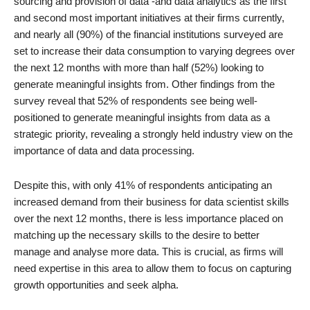
sourcing and provision of data -and data analytics as the first
and second most important initiatives at their firms currently,
and nearly all (90%) of the financial institutions surveyed are
set to increase their data consumption to varying degrees over
the next 12 months with more than half (52%) looking to
generate meaningful insights from. Other findings from the
survey reveal that 52% of respondents see being well-
positioned to generate meaningful insights from data as a
strategic priority, revealing a strongly held industry view on the
importance of data and data processing.
Despite this, with only 41% of respondents anticipating an
increased demand from their business for data scientist skills
over the next 12 months, there is less importance placed on
matching up the necessary skills to the desire to better
manage and analyse more data. This is crucial, as firms will
need expertise in this area to allow them to focus on capturing
growth opportunities and seek alpha.