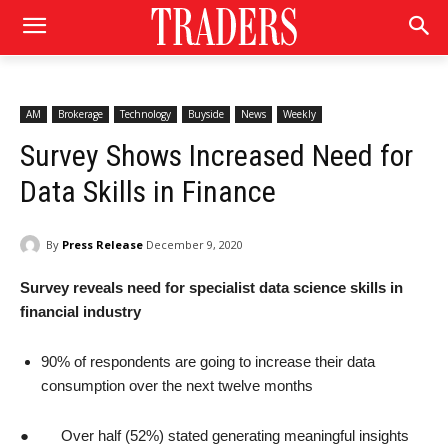
AM
Brokerage
Technology
Buyside
News
Weekly
Survey Shows Increased Need for
Data Skills in Finance
By
Press Release
December 9, 2020
Survey reveals need for specialist data science skills in
financial industry
90% of respondents are going to increase their data
consumption over the next twelve months
● Over half (52%) stated generating meaningful insights