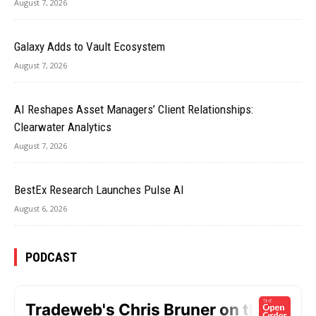
August 7, 2026
Galaxy Adds to Vault Ecosystem
August 7, 2026
AI Reshapes Asset Managers’ Client Relationships:
Clearwater Analytics
August 7, 2026
BestEx Research Launches Pulse AI
August 6, 2026
PODCAST