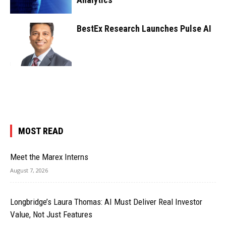
BestEx Research Launches Pulse AI
MOST READ
Meet the Marex Interns
August 7, 2026
Longbridge’s Laura Thomas: AI Must Deliver Real Investor
Value, Not Just Features