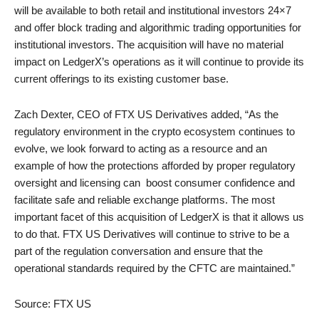
will be available to both retail and institutional investors 24×7
and offer block trading and algorithmic trading opportunities for
institutional investors. The acquisition will have no material
impact on LedgerX’s operations as it will continue to provide its
current offerings to its existing customer base.
Zach Dexter, CEO of FTX US Derivatives added, “As the
regulatory environment in the crypto ecosystem continues to
evolve, we look forward to acting as a resource and an
example of how the protections afforded by proper regulatory
oversight and licensing can boost consumer confidence and
facilitate safe and reliable exchange platforms. The most
important facet of this acquisition of LedgerX is that it allows us
to do that. FTX US Derivatives will continue to strive to be a
part of the regulation conversation and ensure that the
operational standards required by the CFTC are maintained.”
Source: FTX US