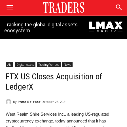
Tracking the global digital assets
ecosystem
AM
Digital Assets
Trading Venues
News
FTX US Closes Acquisition of
LedgerX
By
Press Release
October 28, 2021
West Realm Shire Services Inc., a leading US-regulated
cryptocurrency exchange, today announced that it has