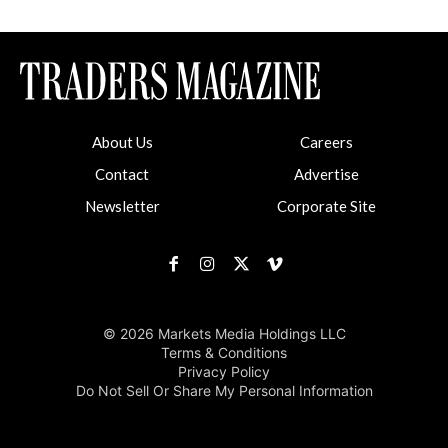
About Us
Careers
Contact
Advertise
Newsletter
Corporate Site
© 2026 Markets Media Holdings LLC
Terms & Conditions
Privacy Policy
Do Not Sell Or Share My Personal Information