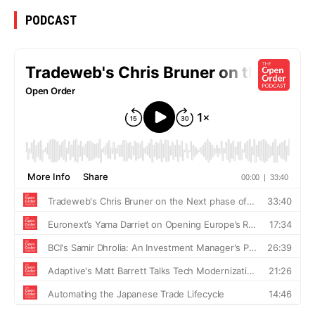
PODCAST