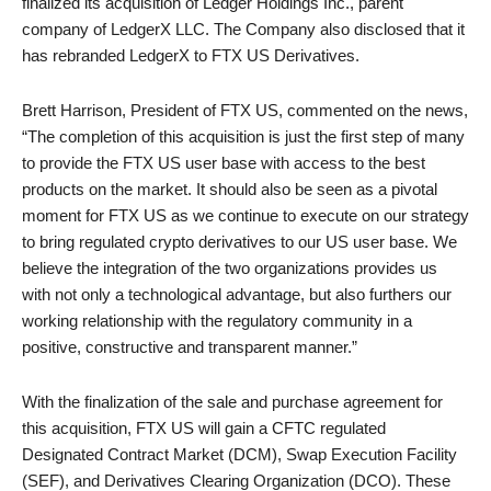
finalized its acquisition of Ledger Holdings Inc., parent
company of LedgerX LLC. The Company also disclosed that it
has rebranded LedgerX to FTX US Derivatives.
Brett Harrison, President of FTX US, commented on the news,
“The completion of this acquisition is just the first step of many
to provide the FTX US user base with access to the best
products on the market. It should also be seen as a pivotal
moment for FTX US as we continue to execute on our strategy
to bring regulated crypto derivatives to our US user base. We
believe the integration of the two organizations provides us
with not only a technological advantage, but also furthers our
working relationship with the regulatory community in a
positive, constructive and transparent manner.”
With the finalization of the sale and purchase agreement for
this acquisition, FTX US will gain a CFTC regulated
Designated Contract Market (DCM), Swap Execution Facility
(SEF), and Derivatives Clearing Organization (DCO). These