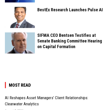
BestEx Research Launches Pulse AI
SIFMA CEO Bentsen Testifies at
Senate Banking Committee Hearing
on Capital Formation
MOST READ
AI Reshapes Asset Managers’ Client Relationships:
Clearwater Analytics