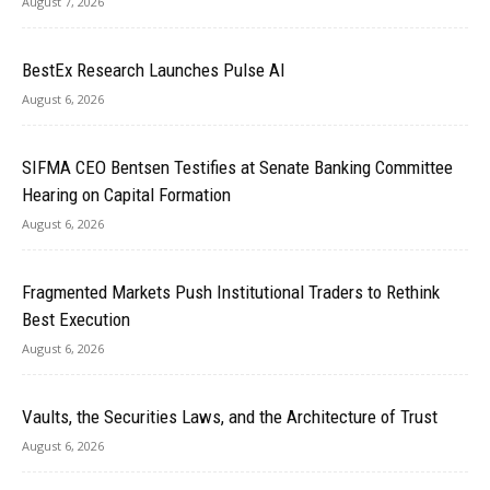
August 7, 2026
BestEx Research Launches Pulse AI
August 6, 2026
SIFMA CEO Bentsen Testifies at Senate Banking Committee
Hearing on Capital Formation
August 6, 2026
Fragmented Markets Push Institutional Traders to Rethink
Best Execution
August 6, 2026
Vaults, the Securities Laws, and the Architecture of Trust
August 6, 2026