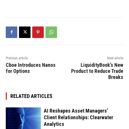
Previous article
Next article
Cboe Introduces Nanos
LiquidityBook’s New
for Options
Product to Reduce Trade
Breaks
RELATED ARTICLES
AI Reshapes Asset Managers’
Client Relationships: Clearwater
Analytics